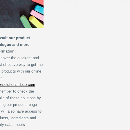
sult our product
alogue and more
ormation!
scover the quickest and
t effective way to get the
 products with our online
es:
.solutions-deco.com
ember to check the
ails of these solutions by
iting our products page.
 will also have access to
ducts, ingredients and
ety data sheets.