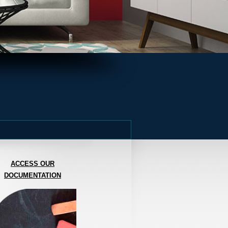
ACCESS OUR
DOCUMENTATION