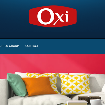
URIEU GROUP
CONTACT