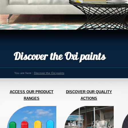
Discover the Oxi paints
You are here :
Discover the Oxi paints
ACCESS OUR PRODUCT
DISCOVER OUR QUALITY
RANGES
ACTIONS