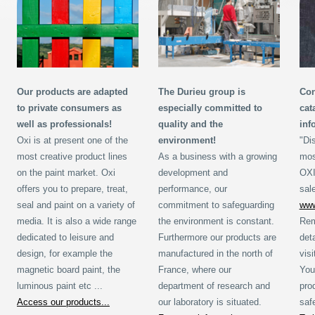
Our products are adapted
The Durieu group is
Con
to private consumers as
especially committed to
cat
well as professionals!
quality and the
inf
Oxi is at present one of the
environment!
"Di
most creative product lines
As a business with a growing
mos
on the paint market. Oxi
development and
OXI
offers you to prepare, treat,
performance, our
sal
seal and paint on a variety of
commitment to safeguarding
www
media. It is also a wide range
the environment is constant.
Rem
dedicated to leisure and
Furthermore our products are
det
design, for example the
manufactured in the north of
vis
magnetic board paint, the
France, where our
You
luminous paint etc ...
department of research and
pro
Access our products...
our laboratory is situated.
saf