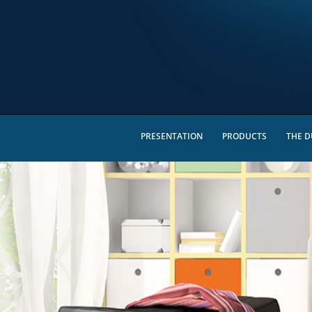
PRESENTATION
PRODUCTS
THE D