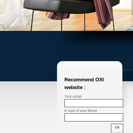
Recommend OXI
website :
Your email
E-mail of your friend