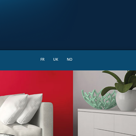
FR
UK
NO