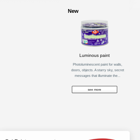
New
Luminous paint
Photoluminescent paint for walls,
doors, objects. A starry sky, secret
messages that illuminate the...
see more