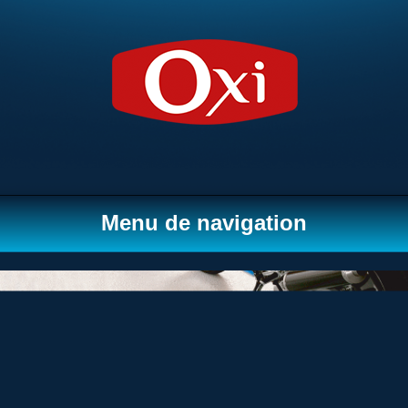
Menu de navigation