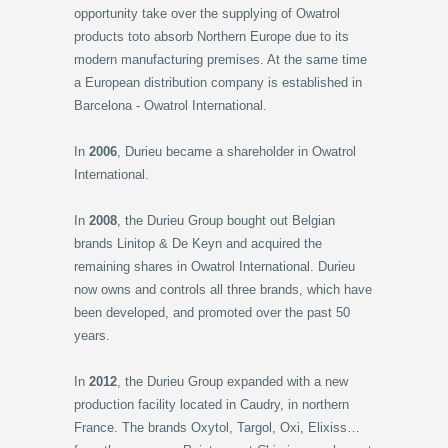
opportunity take over the supplying of Owatrol
products toto absorb Northern Europe due to its
modern manufacturing premises. At the same time
a European distribution company is established in
Barcelona - Owatrol International.
In
2006
, Durieu became a shareholder in Owatrol
International.
In
2008
, the Durieu Group bought out Belgian
brands Linitop & De Keyn and acquired the
remaining shares in Owatrol International. Durieu
now owns and controls all three brands, which have
been developed, and promoted over the past 50
years.
In
2012
, the Durieu Group expanded with a new
production facility located in Caudry, in northern
France. The brands Oxytol, Targol, Oxi, Elixiss…