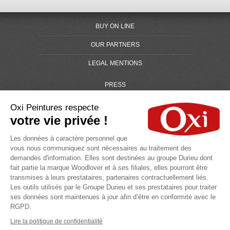
BUY ON LINE
OUR PARTNERS
LEGAL MENTIONS
PRESS
GLOSARY
Oxi Peintures respecte
votre vie privée !
SITE MAP
Les données à caractère personnel que
Oxi a brand of the group
vous nous communiquez sont nécessaires au traitement des
demandes d'information. Elles sont destinées au groupe Durieu dont
fait partie la marque Woodlover et à ses filiales, elles pourront être
transmises à leurs prestataires, partenaires contractuellement liés.
Les outils utilisés par le Groupe Durieu et ses prestataires pour traiter
ses données sont maintenues à jour afin d’être en conformité avec le
RGPD.
Search for
Lire la politique de confidentialité