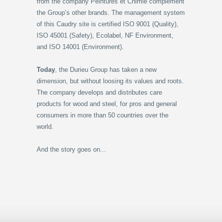
from the company Peintures et Chimie complement
the Group’s other brands. The management system
of this Caudry site is certified ISO 9001 (Quality),
ISO 45001 (Safety), Ecolabel, NF Environment,
and ISO 14001 (Environment).
Today
, the Durieu Group has taken a new
dimension, but without loosing its values and roots.
The company develops and distributes care
products for wood and steel, for pros and general
consumers in more than 50 countries over the
world.
And the story goes on...