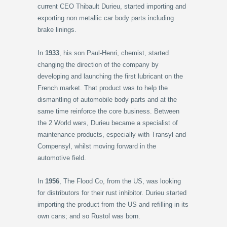
current CEO Thibault Durieu, started importing and
exporting non metallic car body parts including
brake linings.
In
1933
, his son Paul-Henri, chemist, started
changing the direction of the company by
developing and launching the first lubricant on the
French market. That product was to help the
dismantling of automobile body parts and at the
same time reinforce the core business. Between
the 2 World wars, Durieu became a specialist of
maintenance products, especially with Transyl and
Compensyl, whilst moving forward in the
automotive field.
In
1956
, The Flood Co, from the US, was looking
for distributors for their rust inhibitor. Durieu started
importing the product from the US and refilling in its
own cans; and so Rustol was born.