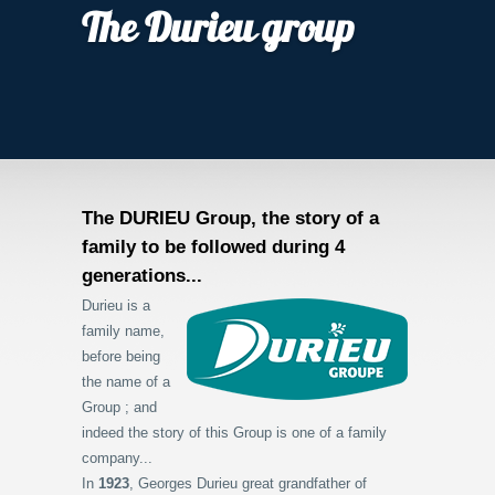
The Durieu group
The DURIEU Group, the story of a
family to be followed during 4
generations...
Durieu is a
family name,
before being
the name of a
Group ; and
indeed the story of this Group is one of a family
company...
In
1923
, Georges Durieu great grandfather of