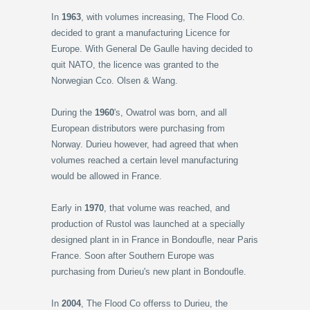
In
1963
, with volumes increasing, The Flood Co.
decided to grant a manufacturing Licence for
Europe. With General De Gaulle having decided to
quit NATO, the licence was granted to the
Norwegian Cco. Olsen & Wang.
During the
1960
's, Owatrol was born, and all
European distributors were purchasing from
Norway. Durieu however, had agreed that when
volumes reached a certain level manufacturing
would be allowed in France.
Early in
1970
, that volume was reached, and
production of Rustol was launched at a specially
designed plant in in France in Bondoufle, near Paris
France. Soon after Southern Europe was
purchasing from Durieu's new plant in Bondoufle.
In
2004
, The Flood Co offerss to Durieu, the